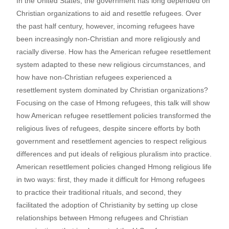
In the United States, the government has long depended on
Christian organizations to aid and resettle refugees. Over
the past half century, however, incoming refugees have
been increasingly non-Christian and more religiously and
racially diverse. How has the American refugee resettlement
system adapted to these new religious circumstances, and
how have non-Christian refugees experienced a
resettlement system dominated by Christian organizations?
Focusing on the case of Hmong refugees, this talk will show
how American refugee resettlement policies transformed the
religious lives of refugees, despite sincere efforts by both
government and resettlement agencies to respect religious
differences and put ideals of religious pluralism into practice.
American resettlement policies changed Hmong religious life
in two ways: first, they made it difficult for Hmong refugees
to practice their traditional rituals, and second, they
facilitated the adoption of Christianity by setting up close
relationships between Hmong refugees and Christian