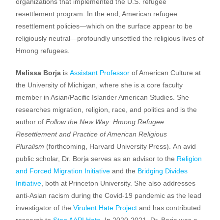
organizations that implemented the U.S. refugee
resettlement program. In the end, American refugee
resettlement policies—which on the surface appear to be
religiously neutral—profoundly unsettled the religious lives of
Hmong refugees.
Melissa Borja
is
Assistant Professor
of American Culture at
the University of Michigan, where she is a core faculty
member in Asian/Pacific Islander American Studies. She
researches migration, religion, race, and politics and is the
author of
Follow the New Way: Hmong Refugee
Resettlement and Practice of American Religious
Pluralism
(forthcoming, Harvard University Press). An avid
public scholar, Dr. Borja serves as an advisor to the
Religion
and Forced Migration Initiative
and the
Bridging Divides
Initiative
, both at Princeton University. She also addresses
anti-Asian racism during the Covid-19 pandemic as the lead
investigator of the
Virulent Hate Project
and has contributed