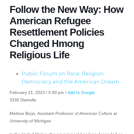
Follow the New Way: How
American Refugee
Resettlement Policies
Changed Hmong
Religious Life
Public Forum on Race, Religion,
Democracy and the American Dream
February 21, 2023 / 5:00 pm /
Add to Google
3335 Dwinelle
Melissa Borja, Assistant Professor of American Culture at
University of Michigan