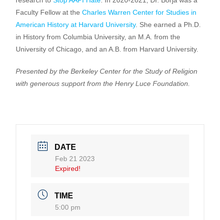
research to
Stop AAPI Hate
. In 2020-2021, Dr. Borja was a
Faculty Fellow at the
Charles Warren Center for Studies in
American History at Harvard University
. She earned a Ph.D.
in History from Columbia University, an M.A. from the
University of Chicago, and an A.B. from Harvard University.
Presented by the Berkeley Center for the Study of Religion
with generous support from the Henry Luce Foundation.
DATE
Feb 21 2023
Expired!
TIME
5:00 pm