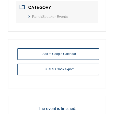
CATEGORY
Panel/Speaker Events
+ Add to Google Calendar
+ iCal / Outlook export
The event is finished.