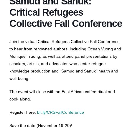
Samud and Sanuk:
Critical Refugees
Collective Fall Conference
Join the virtual Critical Refugees Collective Fall Conference
to hear from renowned authors, including Ocean Vuong and
Monique Truong, as well as attend panel presentations by
scholars, artists, and advocates who center refugee
knowledge production and “Samud and Sanuk” health and
well-being.
The event will close with an East African coffee ritual and
cook along.
Register here:
bit.ly/CRSFallConference
Save the date (November 19-20)!