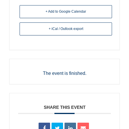
+ Add to Google Calendar
+ iCal / Outlook export
The event is finished.
SHARE THIS EVENT