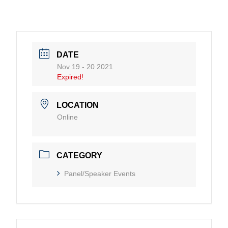
DATE
Nov 19 - 20 2021
Expired!
LOCATION
Online
CATEGORY
Panel/Speaker Events