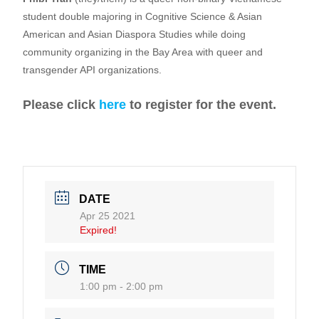
student double majoring in Cognitive Science & Asian
American and Asian Diaspora Studies while doing
community organizing in the Bay Area with queer and
transgender API organizations.
Please click
here
to register for the event.
DATE
Apr 25 2021
Expired!
TIME
1:00 pm - 2:00 pm