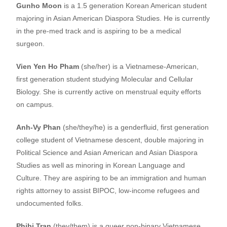
Gunho Moon
is a 1.5 generation Korean American student
majoring in Asian American Diaspora Studies. He is currently
in the pre-med track and is aspiring to be a medical
surgeon.
Vien Yen Ho Pham
(she/her) is a Vietnamese-American,
first generation student studying Molecular and Cellular
Biology. She is currently active on menstrual equity efforts
on campus.
Anh-Vy Phan
(she/they/he) is a genderfluid, first generation
college student of Vietnamese descent, double majoring in
Political Science and Asian American and Asian Diaspora
Studies as well as minoring in Korean Language and
Culture. They are aspiring to be an immigration and human
rights attorney to assist BIPOC, low-income refugees and
undocumented folks.
Phibi Tran
(they/them) is a queer non-binary Vietnamese