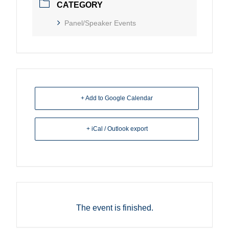
CATEGORY
Panel/Speaker Events
+ Add to Google Calendar
+ iCal / Outlook export
The event is finished.