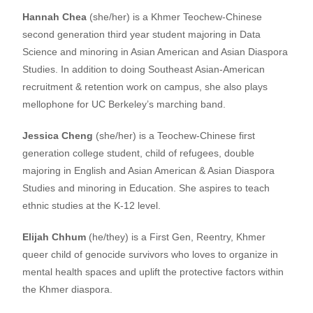
Hannah Chea
(she/her) is a Khmer Teochew-Chinese
second generation third year student majoring in Data
Science and minoring in Asian American and Asian Diaspora
Studies. In addition to doing Southeast Asian-American
recruitment & retention work on campus, she also plays
mellophone for UC Berkeley’s marching band.
Jessica Cheng
(she/her) is a Teochew-Chinese first
generation college student, child of refugees, double
majoring in English and Asian American & Asian Diaspora
Studies and minoring in Education. She aspires to teach
ethnic studies at the K-12 level.
Elijah Chhum
(he/they) is a First Gen, Reentry, Khmer
queer child of genocide survivors who loves to organize in
mental health spaces and uplift the protective factors within
the Khmer diaspora.