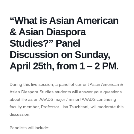
Skip
to
“What is Asian American
the
content
& Asian Diaspora
Studies?” Panel
Discussion on Sunday,
April 25th, from 1 – 2 PM.
During this live session, a panel of current Asian American &
Asian Diaspora Studies students will answer your questions
about life as an AAADS major / minor! AAADS continuing
faculty member, Professor Lisa Tsuchitani, will moderate this
discussion.
Panelists will include: