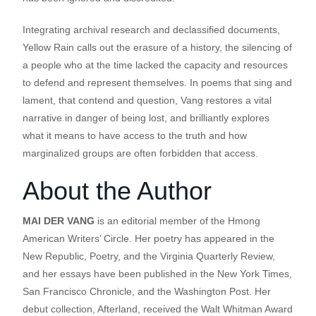
Integrating archival research and declassified documents,
Yellow Rain calls out the erasure of a history, the silencing of
a people who at the time lacked the capacity and resources
to defend and represent themselves. In poems that sing and
lament, that contend and question, Vang restores a vital
narrative in danger of being lost, and brilliantly explores
what it means to have access to the truth and how
marginalized groups are often forbidden that access.
About the Author
MAI DER VANG
is an editorial member of the Hmong
American Writers’ Circle. Her poetry has appeared in the
New Republic, Poetry, and the Virginia Quarterly Review,
and her essays have been published in the New York Times,
San Francisco Chronicle, and the Washington Post. Her
debut collection, Afterland, received the Walt Whitman Award