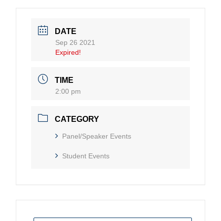
DATE
Sep 26 2021
Expired!
TIME
2:00 pm
CATEGORY
Panel/Speaker Events
Student Events