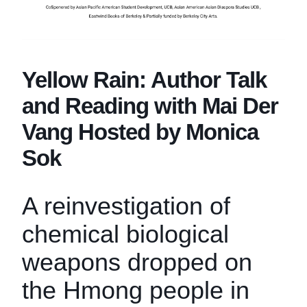
Yellow Rain: Author Talk
and Reading with Mai Der
Vang Hosted by Monica
Sok
A reinvestigation of
chemical biological
weapons dropped on
the Hmong people in