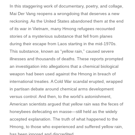
In this staggering work of documentary, poetry, and collage,
Mai Der Vang reopens a wrongdoing that deserves a new
reckoning. As the United States abandoned them at the end
of its war in Vietnam, many Hmong refugees recounted
stories of a mysterious substance that fell from planes
during their escape from Laos starting in the mid-1970s.
This substance, known as “yellow rain,” caused severe
illnesses and thousands of deaths. These reports prompted
an investigation into allegations that a chemical biological
weapon had been used against the Hmong in breach of
international treaties. A Cold War scandal erupted, wrapped
in partisan debate around chemical arms development
versus control. And then, to the world’s astonishment,
American scientists argued that yellow rain was the feces of
honeybees defecating en masse—still held as the widely
accepted explanation. The truth of what happened to the
Hmong, to those who experienced and suffered yellow rain,
has been ignored and discredited.