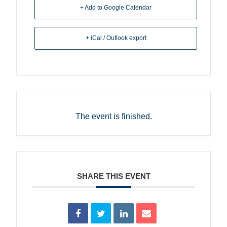
+ Add to Google Calendar
+ iCal / Outlook export
The event is finished.
SHARE THIS EVENT