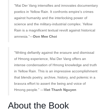
“Mai Der Vang intensifies and innovates documentary
poetics in Yellow Rain. It confronts empire’s crimes
against humanity and the interlocking power of
science and the military-industrial complex. Yellow
Rain is a magnificent textual revolt against historical
amnesia.”—
Don Mee Choi
“Writing defiantly against the erasure and dismissal
of Hmong experience, Mai Der Vang offers an
intense condensation of Hmong knowledge and truth
in Yellow Rain. This is an impressive accomplishment
that blends poetry, archive, history, and polemic in a
bravura effort to assert the being and voice of
Hmong people.” —
Viet Thanh Nguyen
About the Book