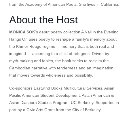
from the Academy of American Poets. She lives in California.
About the Host
MONICA SOK
‘s debut poetry collection A Nail in the Evening
Hangs On uses poetry to reshape a family’s memory about
the Khmer Rouge regime — memory that is both real and
imagined — according to a child of refugees. Driven by
myth-making and fables, the book seeks to reclaim the
Cambodian narrative with tenderness and an imagination
that moves towards wholeness and possibility.
Co-sponsors Eastwind Books Multicultural Services, Asian
Pacific American Student Development, Asian American &
Asian Diaspora Studies Program, UC Berkeley. Supported in
part by a Civic Arts Grant from the City of Berkeley.