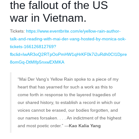
the fallout of the US
war in Vietnam.
Tickets:
https://www.eventbrite.com/e/yellow-rain-author-
talk-and-reading-with-mai-der-vang-hosted-by-monica-sok-
tickets-166126812769?
fbclid=IwAR3oQ2RTpOoPmHW1qHrKF0k7i2uRdh0CI1Dpre
8omGq-DtMIfp5nxwEXMKA
“Mai Der Vang’s Yellow Rain spoke to a piece of my
heart that has yearned for such a work as this to
come forth in response to the layered tragedies of
our shared history, to establish a record in which our
voices cannot be erased, our bodies forgotten, and
our names forsaken. . . . An indictment of the highest
and most poetic order.” —
Kao Kalia Yang