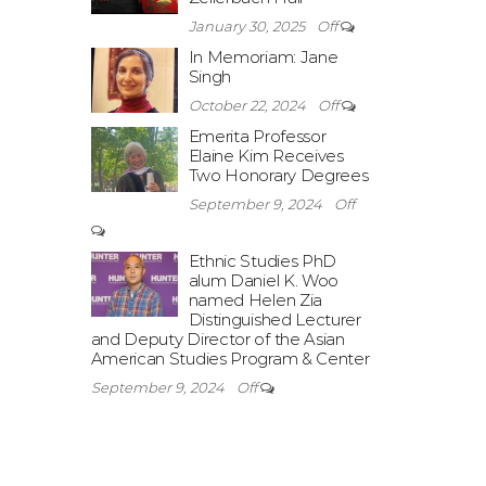
January 30, 2025
Off
In Memoriam: Jane
Singh
October 22, 2024
Off
Emerita Professor
Elaine Kim Receives
Two Honorary Degrees
September 9, 2024
Off
Ethnic Studies PhD
alum Daniel K. Woo
named Helen Zia
Distinguished Lecturer
and Deputy Director of the Asian
American Studies Program & Center
September 9, 2024
Off