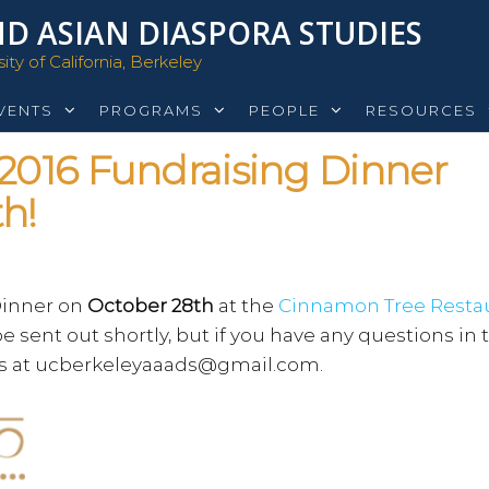
D ASIAN DIASPORA STUDIES
ty of California, Berkeley
VENTS
PROGRAMS
PEOPLE
RESOURCES
 2016 Fundraising Dinner
h!
 Dinner on
October 28th
at the
Cinnamon Tree Resta
be sent out shortly, but if you have any questions in 
 us at ucberkeleyaaads@gmail.com.