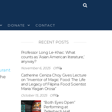
DONATE
CONTACT
RECENT POSTS
Off
Professor Long Le-Khac: What
counts as ‘Asian American literature,’
anyway?
November 6, 2025
Off
urant
Catherine Ceniza Choy Gives Lecture
the
on “Inventor of Magic Food: The Life
and Legacy of Filipina Food Scientist
Maria Ylagan Orosa”
October 15, 2025
Off
“Both Eyes Open”
Performing at
Zellerbach Hall