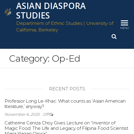
ASIAN DIASPORA
Skip
to
STUDIES
the
Department of Ethnic Studies | University of
content
MENU
California, Berkeley
Category:
Op-Ed
RECENT POSTS
Professor Long Le-Khac: What counts as ‘Asian American
literature,’ anyway?
November 6, 2025
Off
Catherine Ceniza Choy Gives Lecture on “Inventor of
Magic Food: The Life and Legacy of Filipina Food Scientist
Maria Ylagan Orosa”