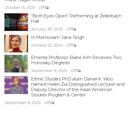
October 15, 2025
Off
“Both Eyes Open” Performing at Zellerbach
Hall
January 30, 2025
Off
In Memoriam: Jane Singh
October 22, 2024
Off
Emerita Professor Elaine Kim Receives Two
Honorary Degrees
September 9, 2024
Off
Ethnic Studies PhD alum Daniel K. Woo
named Helen Zia Distinguished Lecturer and
Deputy Director of the Asian American
Studies Program & Center
September 9, 2024
Off