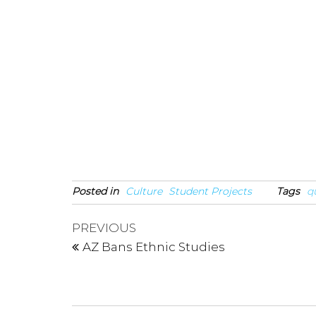
Posted in
Culture
Student Projects
Tags
q
Post
Previous
PREVIOUS
Post
navigation
AZ Bans Ethnic Studies