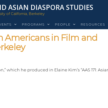
D ASIAN DIASPORA STUDIES
ty of California, Berkeley
VENTS
PROGRAMS
PEOPLE
RESOURCES
n Americans in Film and
rkeley
n,” which he produced in Elaine Kim’s “AAS 171: Asia