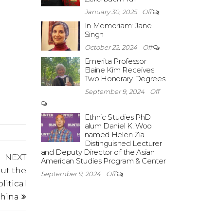
January 30, 2025
Off
In Memoriam: Jane
Singh
October 22, 2024
Off
Emerita Professor
Elaine Kim Receives
Two Honorary Degrees
September 9, 2024
Off
Ethnic Studies PhD
alum Daniel K. Woo
named Helen Zia
Distinguished Lecturer
and Deputy Director of the Asian
Next
NEXT
American Studies Program & Center
Post
ut the
September 9, 2024
Off
litical
China