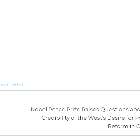
ueer
video
Nobel Peace Prize Raises Questions abo
Credibility of the West’s Desire for Po
Reform in 