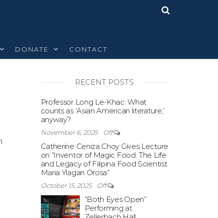
DONATE
CONTACT
RECENT POSTS
Off
Professor Long Le-Khac: What
counts as ‘Asian American literature,’
anyway?
November 6, 2025
Off
n
Catherine Ceniza Choy Gives Lecture
on “Inventor of Magic Food: The Life
and Legacy of Filipina Food Scientist
Maria Ylagan Orosa”
October 15, 2025
Off
“Both Eyes Open”
Performing at
Zellerbach Hall