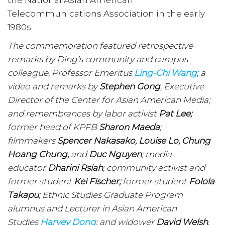
the National Asian American
Telecommunications Association in the early
1980s.
The commemoration featured retrospective
remarks by Ding’s community and campus
colleague, Professor Emeritus
Ling-Chi Wang
; a
video and remarks by
Stephen Gong
, Executive
Director of the Center for Asian American Media;
and remembrances by labor activist
Pat Lee;
former head of KPFB
Sharon Maeda
;
filmmakers
Spencer Nakasako, Louise Lo, Chung
Hoang Chung,
and
Duc Nguyen
; media
educator
Dharini Rsiah
; community activist and
former student
Kei Fischer;
former student
Folola
Takapu
; Ethnic Studies Graduate Program
alumnus and Lecturer in Asian American
Studies
Harvey Dong
; and widower
David Welsh
.