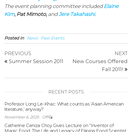
The event planning committee included
Elaine
Kim
, Pat Mimoto,
and
Jere Takahashi
.
Posted in
News
Past Events
Post
Previous
N
PREVIOUS
NEXT
Post
P
navigation
Summer Session 2011
New Courses Offered
Fall 2011!
RECENT POSTS
Professor Long Le-Khac: What counts as ‘Asian American
literature,’ anyway?
November 6, 2025
Off
Catherine Ceniza Choy Gives Lecture on “Inventor of
Magic Food: The Life and Legacy of Filipina Food Scientist