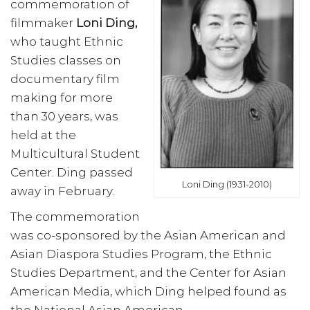
commemoration of
filmmaker
Loni Ding,
who taught Ethnic
Studies classes on
documentary film
making for more
than 30 years, was
held at the
Multicultural Student
Center. Ding passed
Loni Ding (1931-2010)
away in February.
The commemoration
was co-sponsored by the Asian American and
Asian Diaspora Studies Program, the Ethnic
Studies Department, and the Center for Asian
American Media, which Ding helped found as