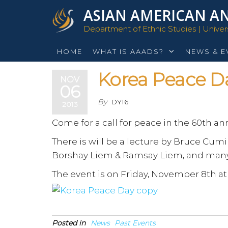
Skip
ASIAN AMERICAN AN
to
Department of Ethnic Studies | Universi
the
content
HOME
WHAT IS AAADS?
NEWS & E
Korea Peace D
NOV
06
By
DY16
2013
Come for a call for peace in the 60th an
There is will be a lecture by Bruce Cu
Borshay Liem & Ramsay Liem, and man
The event is on Friday, November 8th at
Posted in
News
Past Events