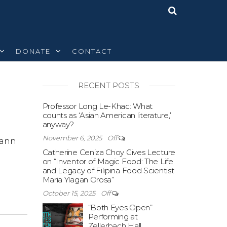
DONATE
CONTACT
RECENT POSTS
Off
Professor Long Le-Khac: What
counts as ‘Asian American literature,’
anyway?
November 6, 2025
Off
eann
Catherine Ceniza Choy Gives Lecture
on “Inventor of Magic Food: The Life
and Legacy of Filipina Food Scientist
Maria Ylagan Orosa”
October 15, 2025
Off
“Both Eyes Open”
Performing at
Zellerbach Hall