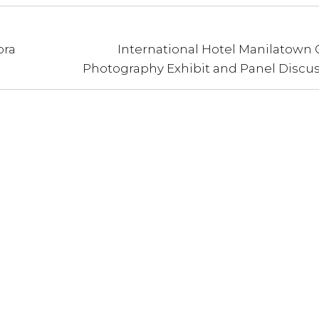
ora
International Hotel Manilatown 
Photography Exhibit and Panel Discu