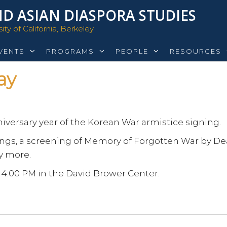
D ASIAN DIASPORA STUDIES
ty of California, Berkeley
VENTS
PROGRAMS
PEOPLE
RESOURCES
ay
niversary year of the Korean War armistice signing.
mings, a screening of Memory of Forgotten War by D
y more.
 4:00 PM in the David Brower Center.