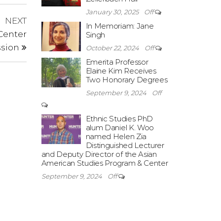
January 30, 2025
Off
Next
NEXT
In Memoriam: Jane
Post
Center
Singh
ssion
October 22, 2024
Off
Emerita Professor
Elaine Kim Receives
Two Honorary Degrees
September 9, 2024
Off
Ethnic Studies PhD
alum Daniel K. Woo
named Helen Zia
Distinguished Lecturer
and Deputy Director of the Asian
American Studies Program & Center
September 9, 2024
Off