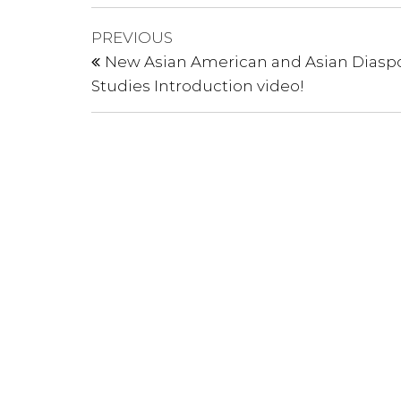
Post
Previous
PREVIOUS
Post
navigation
New Asian American and Asian Diasp
Studies Introduction video!