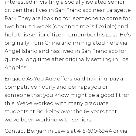
interested in visiting a socially isolated senior
citizen that lives in San Francisco near Lafayette
Park. They are looking for someone to come for
two hours a week (day and time is flexible) and
help this senior citizen remember his past. He’s
originally from China and immigrated here via
Angel Island and has lived in San Francisco for
quite a long time after originally settling in Los
Angeles.
Engage As You Age offers paid training, pay a
competitive hourly and perhaps you or
someone that you know might be a good fit for
this. We’ve worked with many graduate
students at Berkeley over the 6+ years that
we’ve been working with seniors.
Contact Benjamin Lewis at 415-690-6944 or via