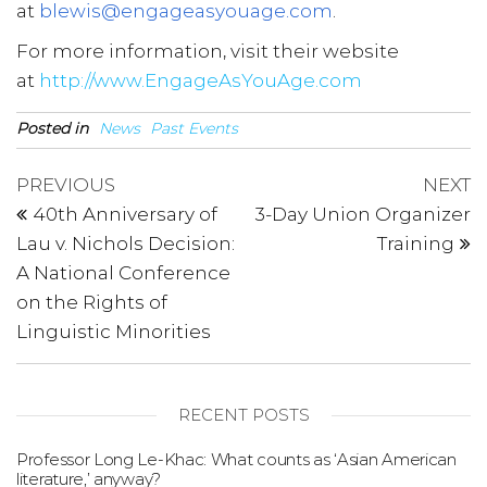
at
blewis@engageasyouage.com
.
For more information, visit their website
at
http://www.EngageAsYouAge.com
Posted in
News
Past Events
Post
Previous
N
PREVIOUS
NEXT
Post
P
navigation
40th Anniversary of
3-Day Union Organizer
Lau v. Nichols Decision:
Training
A National Conference
on the Rights of
Linguistic Minorities
RECENT POSTS
Professor Long Le-Khac: What counts as ‘Asian American
literature,’ anyway?