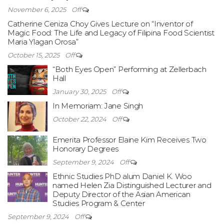
November 6, 2025
Off
Catherine Ceniza Choy Gives Lecture on “Inventor of
Magic Food: The Life and Legacy of Filipina Food Scientist
Maria Ylagan Orosa”
October 15, 2025
Off
“Both Eyes Open” Performing at Zellerbach
Hall
January 30, 2025
Off
In Memoriam: Jane Singh
October 22, 2024
Off
Emerita Professor Elaine Kim Receives Two
Honorary Degrees
September 9, 2024
Off
Ethnic Studies PhD alum Daniel K. Woo
named Helen Zia Distinguished Lecturer and
Deputy Director of the Asian American
Studies Program & Center
September 9, 2024
Off