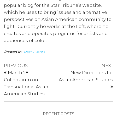
popular blog for the Star Tribune’s website,
which he uses to bring issues and alternative
perspectives on Asian American community to
light. Currently he works at the Loft, where he
creates and operates programs for artists and
audiences of color.
Posted in
Past Events
Post
Previous
N
PREVIOUS
NEXT
Post
P
navigation
March 28 |
New Directions for
Colloquium on
Asian American Studies
Transnational Asian
American Studies
RECENT POSTS