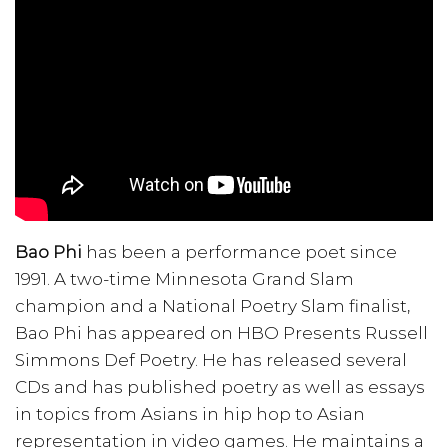
Bao Phi
has been a performance poet since
1991. A two-time Minnesota Grand Slam
champion and a National Poetry Slam finalist,
Bao Phi has appeared on HBO Presents Russell
Simmons Def Poetry. He has released several
CDs and has published poetry as well as essays
in topics from Asians in hip hop to Asian
representation in video games. He maintains a