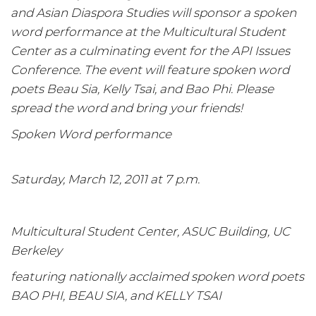
and Asian Diaspora Studies will sponsor a spoken
word performance at the Multicultural Student
Center as a culminating event for the API Issues
Conference. The event will feature spoken word
poets Beau Sia, Kelly Tsai, and Bao Phi. Please
spread the word and bring your friends!
Spoken Word performance
Saturday, March 12, 2011 at 7 p.m.
Multicultural Student Center, ASUC Building, UC
Berkeley
featuring nationally acclaimed spoken word poets
BAO PHI, BEAU SIA, and KELLY TSAI