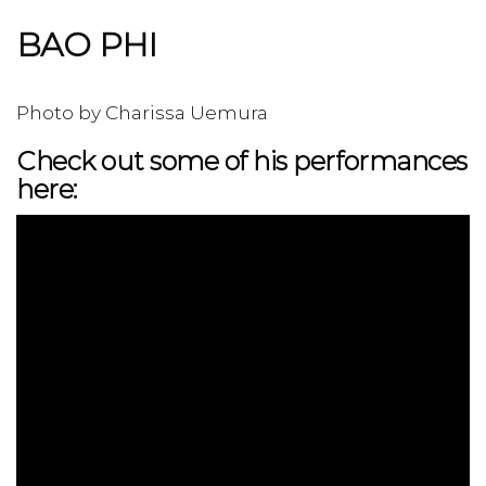
BAO PHI
Photo by Charissa Uemura
Check out some of his performances
here: