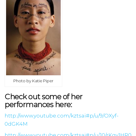
Photo by Katie Piper
Check out some of her
performances here:
http://www.youtube.com/kztsai#p/u/9/OXyf-
0dGK4M
http://www.youtube.com/kztsai#p/u/10/rKqv1HR0