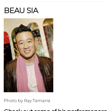
BEAU SIA
Photo by Ray Tamarra