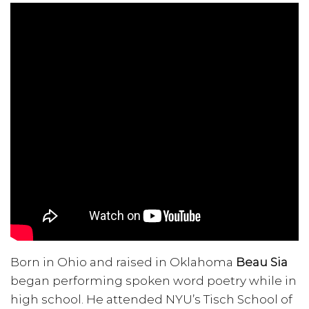
Born in Ohio and raised in Oklahoma
Beau Sia
began performing spoken word poetry while in
high school. He attended NYU’s Tisch School of