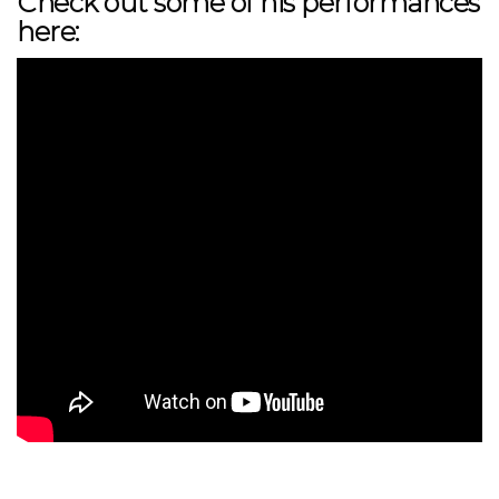
Check out some of his performances
here: