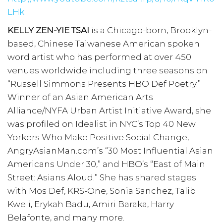
LHk
KELLY ZEN-YIE TSAI
is a Chicago-born, Brooklyn-
based, Chinese Taiwanese American spoken
word artist who has performed at over 450
venues worldwide including three seasons on
“Russell Simmons Presents HBO Def Poetry.”
Winner of an Asian American Arts
Alliance/NYFA Urban Artist Initiative Award, she
was profiled on Idealist in NYC’s Top 40 New
Yorkers Who Make Positive Social Change,
AngryAsianMan.com’s “30 Most Influential Asian
Americans Under 30,” and HBO’s “East of Main
Street: Asians Aloud.” She has shared stages
with Mos Def, KRS-One, Sonia Sanchez, Talib
Kweli, Erykah Badu, Amiri Baraka, Harry
Belafonte, and many more.