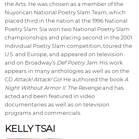
the Arts. He was chosen as a member of the
Nuyorican National Poetry Slam Team, which
placed third in the nation at the 1996 National
Poetry Slam. Sia won two National Poetry Slam
championships and placing second in the 2001
Individual Poetry Slam competition, toured the
U.S. and Europe, and appeared on television
and on Broadway’s
Def Poetry Jam.
His work
appears in many anthologies as well as on the
CD
Attack! Attack! Go
! He authored the book
A
Night Without Armor II: The Revenge
and has
acted and been featured in video
documentaries as well as on television
programs and commercials.
KELLY TSAI