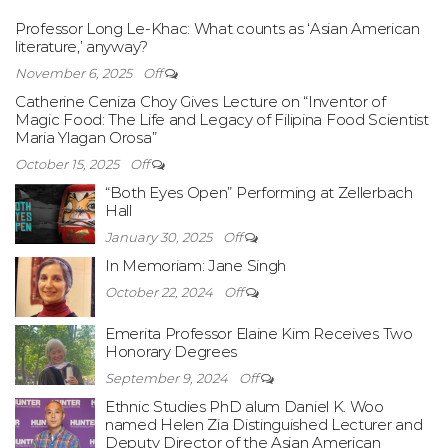
Professor Long Le-Khac: What counts as ‘Asian American
literature,’ anyway?
November 6, 2025
Off
Catherine Ceniza Choy Gives Lecture on “Inventor of
Magic Food: The Life and Legacy of Filipina Food Scientist
Maria Ylagan Orosa”
October 15, 2025
Off
“Both Eyes Open” Performing at Zellerbach
Hall
January 30, 2025
Off
In Memoriam: Jane Singh
October 22, 2024
Off
Emerita Professor Elaine Kim Receives Two
Honorary Degrees
September 9, 2024
Off
Ethnic Studies PhD alum Daniel K. Woo
named Helen Zia Distinguished Lecturer and
Deputy Director of the Asian American