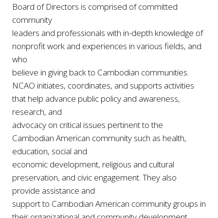
Board of Directors is comprised of committed
community
leaders and professionals with in-depth knowledge of
nonprofit work and experiences in various fields, and
who
believe in giving back to Cambodian communities.
NCAO initiates, coordinates, and supports activities
that help advance public policy and awareness,
research, and
advocacy on critical issues pertinent to the
Cambodian American community such as health,
education, social and
economic development, religious and cultural
preservation, and civic engagement. They also
provide assistance and
support to Cambodian American community groups in
their organizational and community development