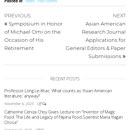
Posted in
News
Past Events
PREVIOUS
NEXT
Symposium in Honor
Asian American
of Michael Omi on the
Research Journal
Occasion of His
Applications for
Retirement
General Editors & Paper
Submissions​
RECENT POSTS
Professor Long Le-Khac: What counts as ‘Asian American
literature,’ anyway?
November 6, 2025
Off
Catherine Ceniza Choy Gives Lecture on “Inventor of Magic
Food: The Life and Legacy of Filipina Food Scientist Maria Ylagan
Orosa”
October 15, 2025
Off