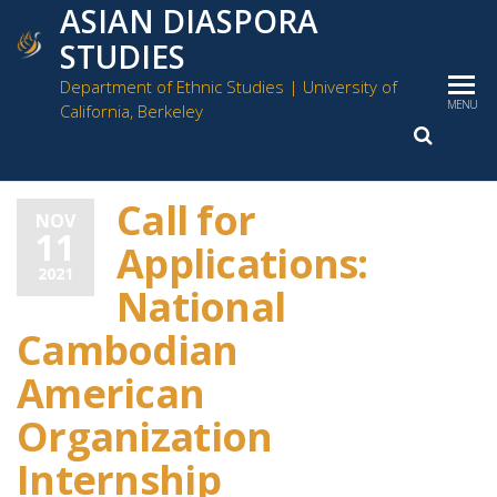
ASIAN DIASPORA
STUDIES
Department of Ethnic Studies | University of
MENU
California, Berkeley
Call for
NOV
11
Off
Applications:
2021
National
Cambodian
American
Organization
Internship