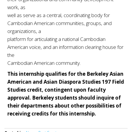
work, as
well as serve as a central, coordinating body for
Cambodian American communities, groups, and
organizations, a
platform for articulating a national Cambodian
American voice, and an information clearing house for
the
Cambodian American community.
This internship qualifies for the Berkeley Asian
American and Asian Diaspora Studies 197 Field
Studies credit, contingent upon faculty
approval. Berkeley students should inquire of
their departments about other possibilities of
receiving credits for this internship.