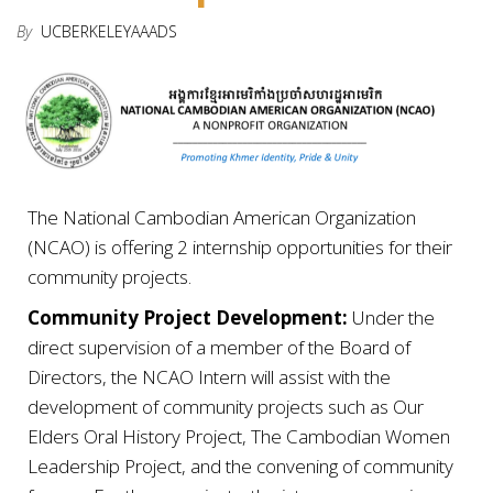
By
UCBERKELEYAAADS
The National Cambodian American Organization
(NCAO) is offering 2 internship opportunities for their
community projects.
Community Project Development
:
Under the
direct supervision of a member of the Board of
Directors, the NCAO Intern will assist with the
development of community projects such as Our
Elders Oral History Project, The Cambodian Women
Leadership
Project, and the convening of community