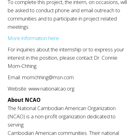
To complete this project, the intern, on occasions, will
be asked to conduct phone and email outreach to
communities and to participate in project related
meetings.
More information here.
For inquiries about the internship or to express your
interest in the position, please contact Dr. Connie
Mom-Chhing.
Email: momchhing@msn.com
Website: www.nationalcao.org
About NCAO
The National Cambodian American Organization
(NCAO) is a non-profit organization dedicated to
serving
Cambodian American communities. Their national