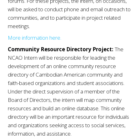
forums. For these projects, the intern, on occasions,
will be asked to
conduct phone and email outreach to
communities, and to participate in project related
meetings.
More information here.
Community Resource Directory Project:
The
NCAO Intern will be responsible for leading the
development of an online community resource
directory of Cambodian American community and
faith-based organizations and student associations.
Under the direct supervision of a member of the
Board of Directors, the intern will map community
resources and build an online
database. This online
directory will be an important resource for individuals
and organizations seeking access to social services,
information, and assistance.